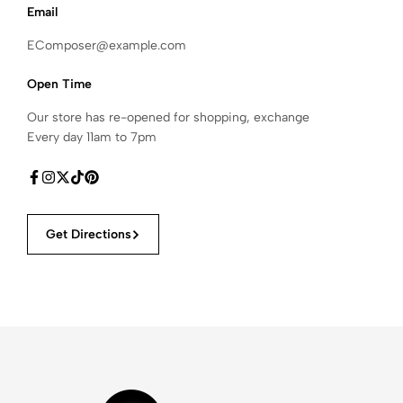
Email
EComposer@example.com
Open Time
Our store has re-opened for shopping, exchange
Every day 11am to 7pm
Get Directions