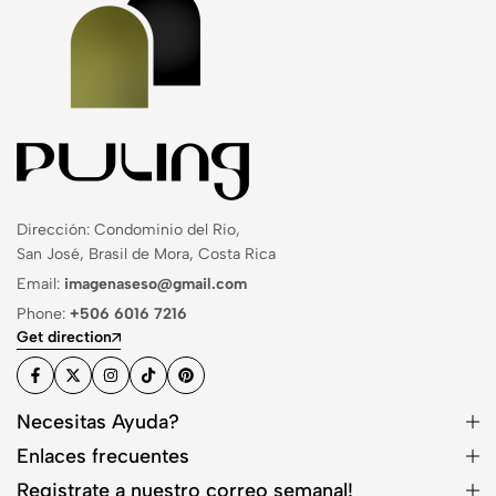
Dirección: Condominio del Rio,
San José, Brasil de Mora, Costa Rica
Email:
imagenaseso@gmail.com
Phone:
+506 6016 7216
Get direction
Necesitas Ayuda?
Enlaces frecuentes
Registrate a nuestro correo semanal!