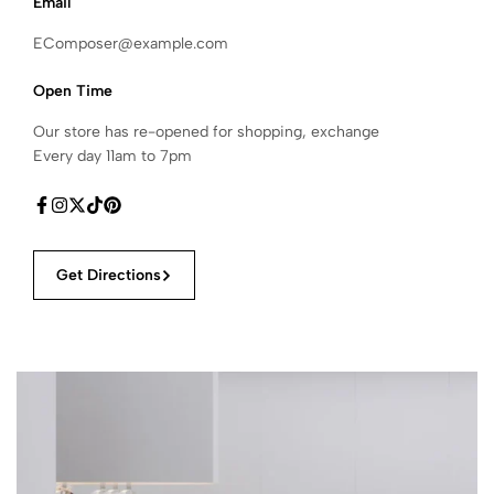
Email
EComposer@example.com
Open Time
Our store has re-opened for shopping, exchange
Every day 11am to 7pm
Get Directions