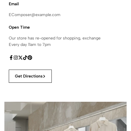
Email
EComposer@example.com
Open Time
Our store has re-opened for shopping, exchange
Every day 11am to 7pm
Get Directions