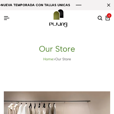
A TEMPORADA CON TALLAS UNICAS
A TEMPORADA CON TALLAS UNICAS
A TEMPORADA CON TALLAS UNICAS
0
Our Store
Home
Our Store