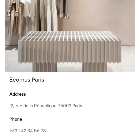
Ecomus Paris
Address
12, rue de la République 75003 Paris
Phone
+33 1 42 34 56 78