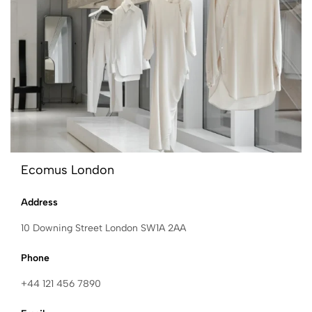
Ecomus London
Address
10 Downing Street London SW1A 2AA
Phone
+44 121 456 7890