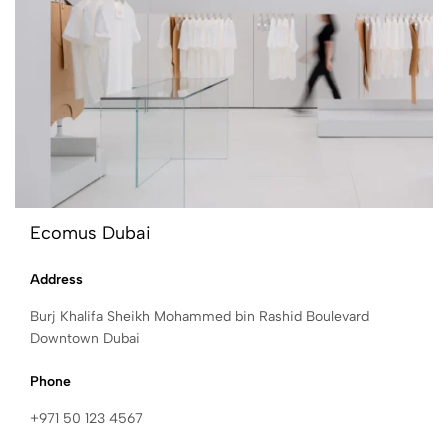
Ecomus Dubai
Address
Burj Khalifa Sheikh Mohammed bin Rashid Boulevard
Downtown Dubai
Phone
+971 50 123 4567