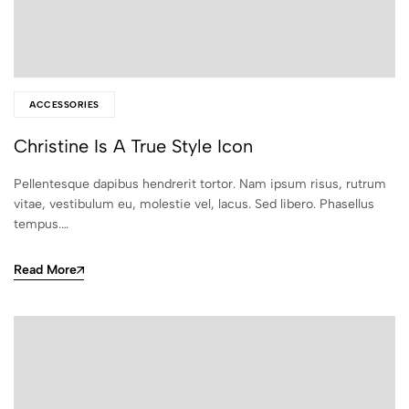
ACCESSORIES
Christine Is A True Style Icon
Pellentesque dapibus hendrerit tortor. Nam ipsum risus, rutrum
vitae, vestibulum eu, molestie vel, lacus. Sed libero. Phasellus
tempus.…
Read More