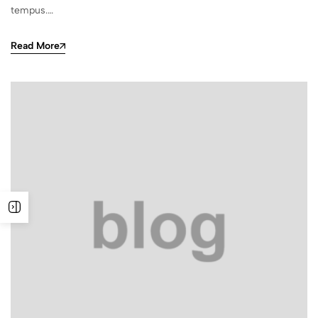
tempus.…
Read More