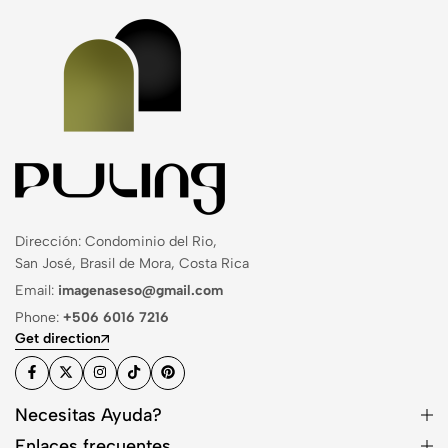
Dirección: Condominio del Rio,
San José, Brasil de Mora, Costa Rica
Email:
imagenaseso@gmail.com
Phone:
+506 6016 7216
Get direction
Necesitas Ayuda?
Enlaces frecuentes