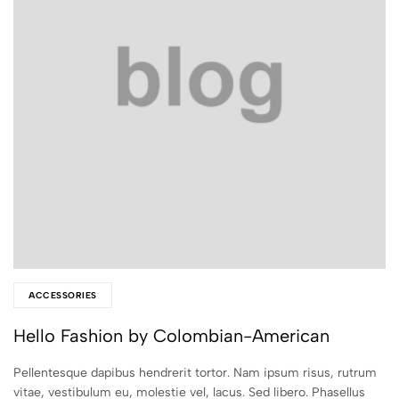
ACCESSORIES
Hello Fashion by Colombian-American
Pellentesque dapibus hendrerit tortor. Nam ipsum risus, rutrum
vitae, vestibulum eu, molestie vel, lacus. Sed libero. Phasellus