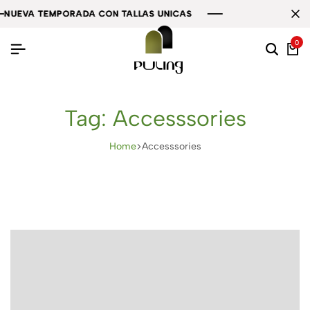
EVA TEMPORADA CON TALLAS UNICAS
EVA TEMPORADA CON TALLAS UNICAS
EVA TEMPORADA CON TALLAS UNICAS
0
Tag:
Accesssories
Home
Accesssories