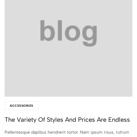
ACCESSORIES
The Variety Of Styles And Prices Are Endless
Pellentesque dapibus hendrerit tortor. Nam ipsum risus, rutrum