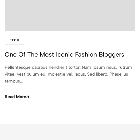
TECH
One Of The Most Iconic Fashion Bloggers
Pellentesque dapibus hendrerit tortor. Nam ipsum risus, rutrum
vitae, vestibulum eu, molestie vel, lacus. Sed libero. Phasellus
tempus.…
Read More