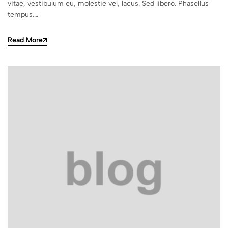
vitae, vestibulum eu, molestie vel, lacus. Sed libero. Phasellus
tempus.…
Read More